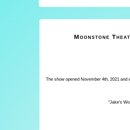
Moonstone Theat
The show opened November 4th, 2021 and wi
“Jake’s Wo