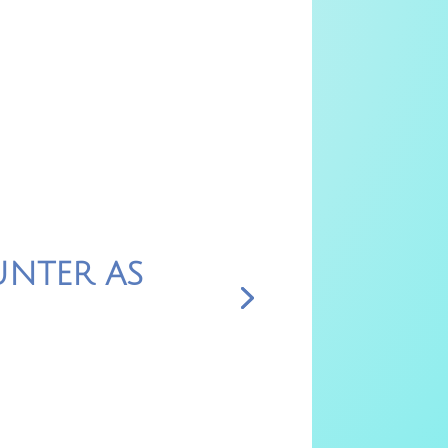
NTER AS