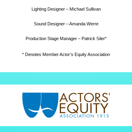
Lighting Designer – Michael Sullivan
Sound Designer – Amanda Werre
Production Stage Manager – Patrick Siler*
* Denotes Member Actor’s Equity Association