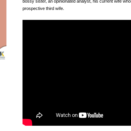
bossy sister, an opinionated analyst, his current wife wh
prospective third wife.