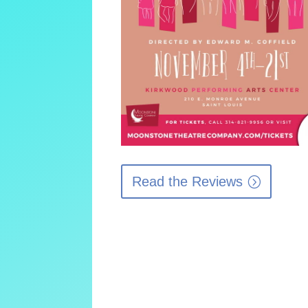
Read the Reviews