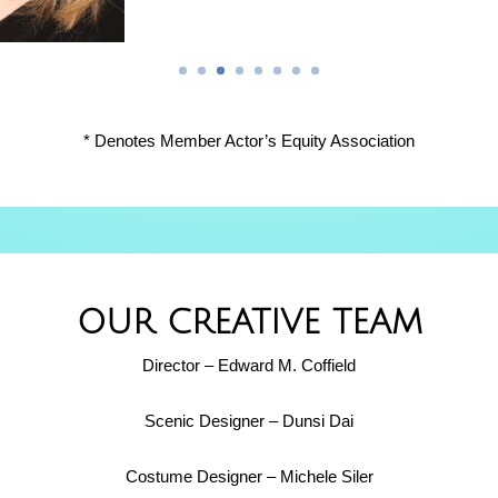
* Denotes Member Actor’s Equity Association
OUR CREATIVE TEAM
Director – Edward M. Coffield
Scenic Designer – Dunsi Dai
Costume Designer – Michele Siler