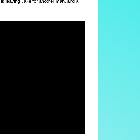
o is leaving Jake for another man, and a