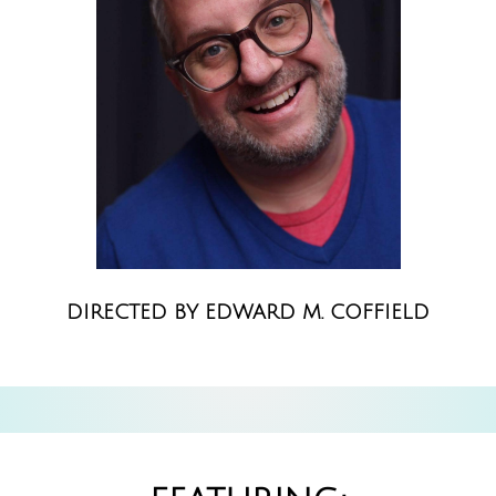
DIRECTED BY EDWARD M. COFFIELD