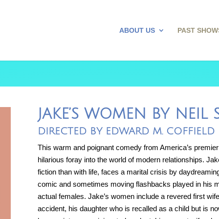
ABOUT US
PAST SHOW
JAKE’S WOMEN BY NEIL
DIRECTED BY EDWARD M. COFFIELD
This warm and poignant comedy from America’s premier
hilarious foray into the world of modern relationships. Ja
fiction than with life, faces a marital crisis by daydreamin
comic and sometimes moving flashbacks played in his min
actual females. Jake’s women include a revered first wife
accident, his daughter who is recalled as a child but is