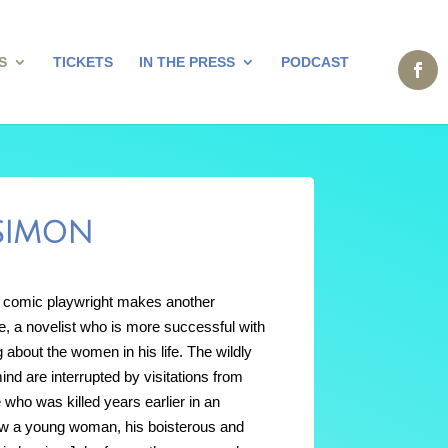
S
TICKETS
IN THE PRESS
PODCAST
 SIMON
 comic playwright makes another
ke, a novelist who is more successful with
g about the women in his life. The wildly
d are interrupted by visitations from
 who was killed years earlier in an
 now a young woman, his boisterous and