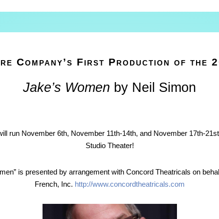
re Company’s First Production of the 
Jake’s Women
by Neil Simon
ll run November 6th, November 11th-14th, and November 17th-21st 
Studio Theater!
men” is presented by arrangement with Concord Theatricals on behal
French, Inc.
http://www.concordtheatricals.com