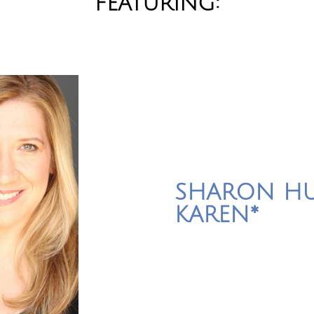
FEATURING:
SHARON HU
KAREN*