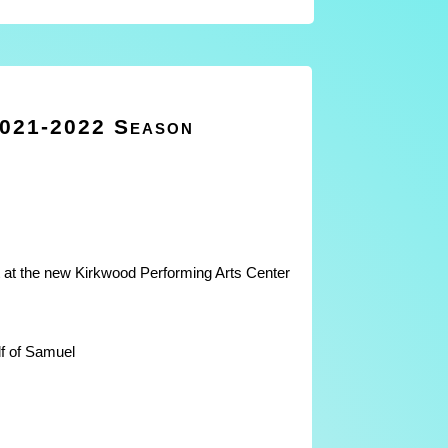
2021-2022 Season
at the new Kirkwood Performing Arts Center
f of Samuel