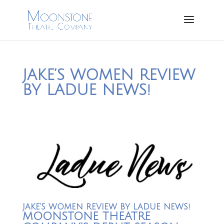
JAKE’S WOMEN REVIEW
BY LADUE NEWS!
JAKE’S WOMEN REVIEW BY LADUE NEWS!
MOONSTONE THEATRE