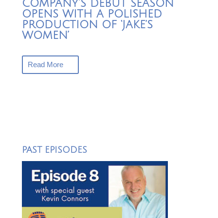
COMPANY’S DEBUT SEASON
OPENS WITH A POLISHED
PRODUCTION OF ‘JAKE’S
WOMEN’
Read More
PAST EPISODES